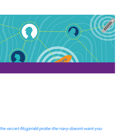
he-secret-fitzgerald-probe-the-navy-doesnt-want-you-