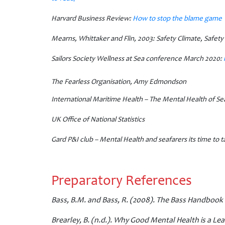
Harvard Business Review:
How to stop the blame game
Mearns, Whittaker and Flin, 2003:
Safety Climate, Safet
Sailors Society Wellness at Sea conference March 2020:
The Fearless Organisation, Amy Edmondson
International Maritime Health – The Mental Health of Se
UK Office of National Statistics
Gard P&I club – Mental Health and seafarers its time to ta
Preparatory References
Bass, B.M. and Bass, R. (2008). The Bass Handbook 
Brearley, B. (n.d.). Why Good Mental Health is a Lea