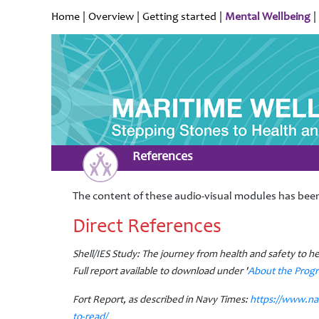
Home
|
Overview
|
Getting started
|
Mental Wellbeing
|
References
The content of these audio-visual modules has been
Direct References
Shell/IES Study: The journey from health and safety to h
Full report available to download under '
About the Pro
Fort Report, as described in Navy Times:
https://www.na
to-read/