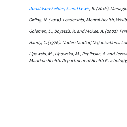
Donaldson-Feilder, E. and Lewis
, R. (2016). Managi
Girling, N. (2019). Leadership, Mental-Health, Well
Goleman, D., Boyatzis, R. and McKee. A. (2002). Pr
Handy, C. (1976). Understanding Organisations. L
Lipowski, M., Lipowska, M., Peplinska, A. and Jezew
Maritime Health. Department of Health Psychology, 