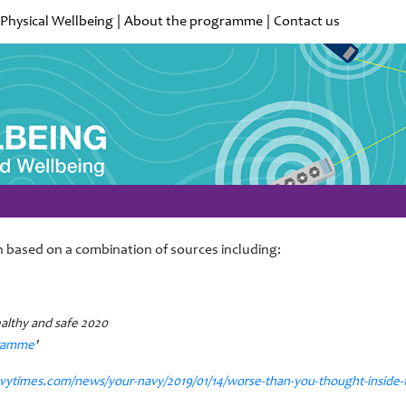
Physical Wellbeing
|
About the programme
|
Contact us
 based on a combination of sources including:
ealthy and safe 2020
gramme
'
vytimes.com/news/your-navy/2019/01/14/worse-than-you-thought-inside-t