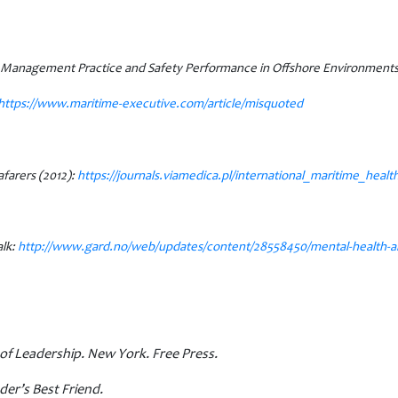
y Management Practice and Safety Performance in Offshore Environment
https://www.maritime-executive.
com/article/misquoted
afarers (2012):
https://journals.viamedica.pl/international_maritime_health
lk:
http://www.gard.no/web/updates/content/28558450/mental-health-and-
of Leadership. New York. Free Press.
der’s Best Friend.