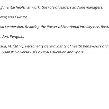
ng mental health at work: the role of leaders and line managers.
being and Culture.
imal Leadership. Realizing the Power of Emotional Intelligence. Bo
ondon. Penguin.
ska, M. (2014). Personality determinants of health behaviours of m
Gdansk University of Physical Education and Sport.