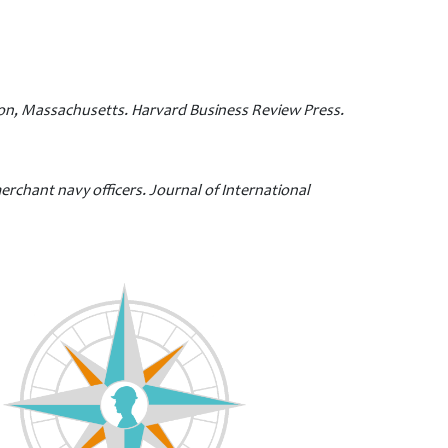
ston, Massachusetts. Harvard Business Review Press.
erchant navy officers. Journal of International