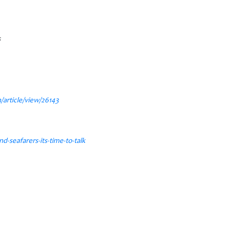
s
/article/view/26143
seafarers-its-time-to-talk